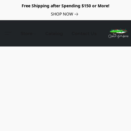
Free Shipping after Spending $150 or More!
SHOP NOW
Store
Catalog
Contact Us