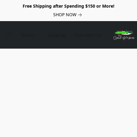
Free Shipping after Spending $150 or More!
SHOP NOW
Store
Catalog
Contact Us