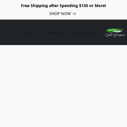
Free Shipping after Spending $150 or More!
SHOP NOW
Store
Catalog
Contact Us