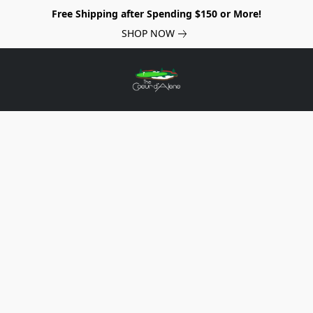
Free Shipping after Spending $150 or More!
SHOP NOW