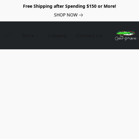
Free Shipping after Spending $150 or More!
SHOP NOW
Store
Catalog
Contact Us