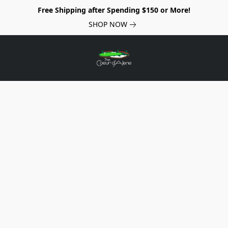
Free Shipping after Spending $150 or More!
SHOP NOW