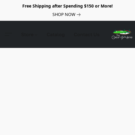
Free Shipping after Spending $150 or More!
SHOP NOW
Store
Catalog
Contact Us